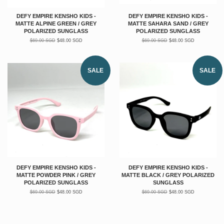
DEFY EMPIRE KENSHO KIDS -
DEFY EMPIRE KENSHO KIDS -
MATTE ALPINE GREEN / GREY
MATTE SAHARA SAND / GREY
POLARIZED SUNGLASS
POLARIZED SUNGLASS
$69.00 SGD
$48.00 SGD
$69.00 SGD
$48.00 SGD
SALE
SALE
DEFY EMPIRE KENSHO KIDS -
DEFY EMPIRE KENSHO KIDS -
MATTE POWDER PINK / GREY
MATTE BLACK / GREY POLARIZED
POLARIZED SUNGLASS
SUNGLASS
$69.00 SGD
$48.00 SGD
$69.00 SGD
$48.00 SGD