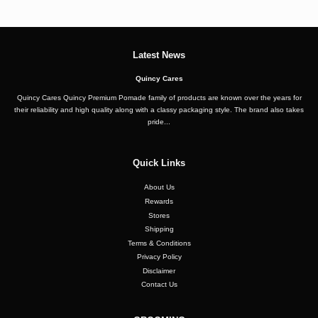
Latest News
Quincy Cares
Quincy Cares Quincy Premium Pomade family of products are known over the years for
their reliability and high quality along with a classy packaging style. The brand also takes
pride...
Quick Links
About Us
Rewards
Stores
Shipping
Terms & Conditions
Privacy Policy
Disclaimer
Contact Us