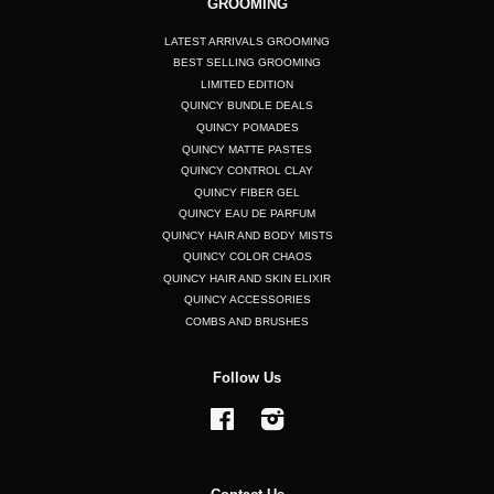
GROOMING
LATEST ARRIVALS GROOMING
BEST SELLING GROOMING
LIMITED EDITION
QUINCY BUNDLE DEALS
QUINCY POMADES
QUINCY MATTE PASTES
QUINCY CONTROL CLAY
QUINCY FIBER GEL
QUINCY EAU DE PARFUM
QUINCY HAIR AND BODY MISTS
QUINCY COLOR CHAOS
QUINCY HAIR AND SKIN ELIXIR
QUINCY ACCESSORIES
COMBS AND BRUSHES
Follow Us
Facebook
Instagram