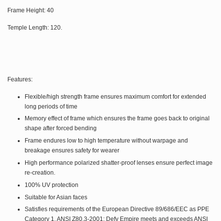
Frame Height: 40
Temple Length: 120.
Features:
Flexible/high strength frame ensures maximum comfort for extended
long periods of time
Memory effect of frame which ensures the frame goes back to original
shape after forced bending
Frame endures low to high temperature without warpage and
breakage ensures safety for wearer
High performance polarized shatter-proof lenses ensure perfect image
re-creation.
100% UV protection
Suitable for Asian faces
Satisfies requirements of the European Directive 89/686/EEC as PPE
Category 1. ANSI Z80.3-2001: Defy Empire meets and exceeds ANSI