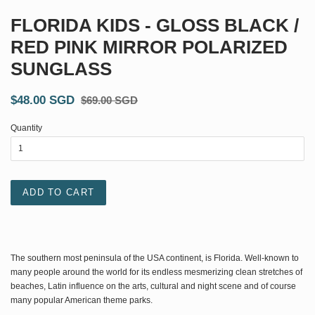
FLORIDA KIDS - GLOSS BLACK /
RED PINK MIRROR POLARIZED
SUNGLASS
$48.00 SGD
$69.00 SGD
Quantity
ADD TO CART
The southern most peninsula of the USA continent, is Florida. Well-known to
many people around the world for its endless mesmerizing
clean stretches of
beaches, Latin influence on the arts, cultural and night scene and of course
many popular American theme parks.