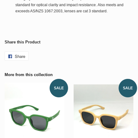
standard for optical clarity and impact resistance. Also meets and
exceeds AS/NZS 1067:2003, lenses are cat 3 standard.
Share this Product
Share
More from this collection
SALE
SALE