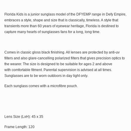
Florida Kids is a junior sunglass model of the DFYEMP range in Defy Empire,
embraces a style, shape and size that is classically, timeless. A
style that
transients more than 60 years of eyewear heritage, Florida is destined to
capture many hearts of sunglasses fans for a
long, long time.
Comes in classic gloss black finishing. All lenses are protected by anti-uv
filters and also
glare-cancelling polarized filters that gives precision optics to
the wearer. The size is designed to be suitable for ages 2 and above
with comfortable fitment. Parental supervision is advised at all times.
Sunglasses are to be worn outdoors in day light only.
Each s
unglass comes with a microfibre pouch.
Lens Size (LxH): 45 x 35
Frame Length: 120