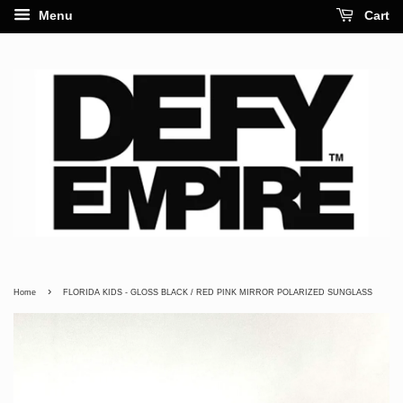
Menu
Cart
›
Home
FLORIDA KIDS - GLOSS BLACK / RED PINK MIRROR POLARIZED SUNGLASS